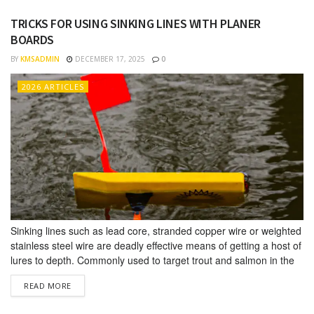
environments. OVERVIEW It’s important...
TRICKS FOR USING SINKING LINES WITH PLANER
BOARDS
BY
KMSADMIN
DECEMBER 17, 2025
0
2026 ARTICLES
Sinking lines such as lead core, stranded copper wire or weighted
stainless steel wire are deadly effective means of getting a host of
lures to depth. Commonly used to target trout and salmon in the
Great Lakes, weighted lines can also be used to target walleye,
DETAILS
READ MORE
striper, muskie, and a host of saltwater species as well. The
benefits...