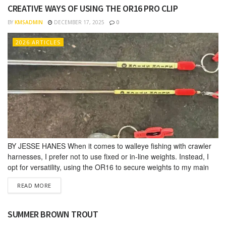
CREATIVE WAYS OF USING THE OR16 PRO CLIP
BY
KMSADMIN
DECEMBER 17, 2025
0
2026 ARTICLES
BY JESSE HANES When it comes to walleye fishing with crawler
harnesses, I prefer not to use fixed or in-line weights. Instead, I
opt for versa­tility, using the OR16 to secure weights to my main
line; allow­ing me to easily change weights to suit conditions. For
DETAILS
READ MORE
example, when my rods are stored upright in my rod holders, I...
SUMMER BROWN TROUT