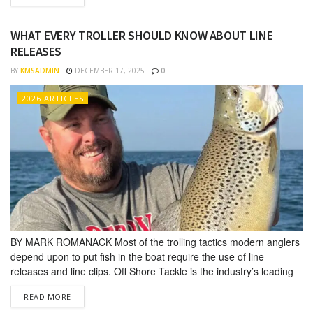
commonly works at consumer sport shows helping others...
WHAT EVERY TROLLER SHOULD KNOW ABOUT LINE
RELEASES
BY
KMSADMIN
DECEMBER 17, 2025
0
2026 ARTICLES
BY MARK ROMANACK Most of the trolling tactics modern anglers
depend upon to put fish in the boat require the use of line
releases and line clips. Off Shore Tackle is the indus­try’s leading
supplier of trolling line releases and clips designed to help anglers
DETAILS
READ MORE
catch more fish in both freshwater and saltwater trolling