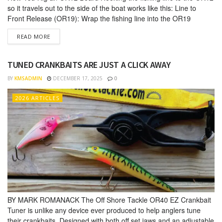
so it travels out to the side of the boat works like this: Line to
Front Release (OR19): Wrap the fishing line into the OR19
release on the tow arm of the board. You can use a few twists of
DETAILS
READ MORE
monofilament line to make it...
TUNED CRANKBAITS ARE JUST A CLICK AWAY
BY
KMSADMIN
DECEMBER 17, 2025
0
2026 ARTICLES
BY MARK ROMANACK The Off Shore Tackle OR40 EZ Crankbait
Tuner is unlike any de­vice ever produced to help anglers tune
their crankbaits. Designed with both off set jaws and an adjustable