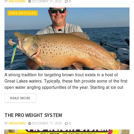
BY
KMSADMIN
DECEMBER 17, 2025
0
2026 ARTICLES
A strong tradition for targeting brown trout exists in a host of
Great Lakes waters. Typically, these fish provide some of the first
open water angling opportunities of the year. Starting at ice out
and lasting well into May, countless anglers target brown trout in
DETAILS
READ MORE
Lakes Superior, Mich­igan, Huron, and Ontario. Interest in catching
brown trout seems to...
THE PRO WEIGHT SYSTEM
BY
KMSADMIN
DECEMBER 17, 2025
0