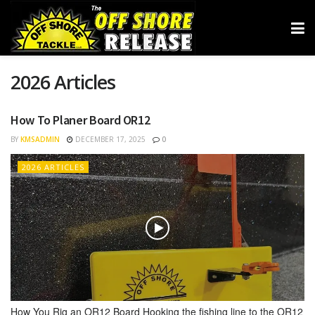
2026 Articles
How To Planer Board OR12
BY
KMSADMIN
DECEMBER 17, 2025
0
2026 ARTICLES
How You Rig an OR12 Board Hooking the fishing line to the OR12