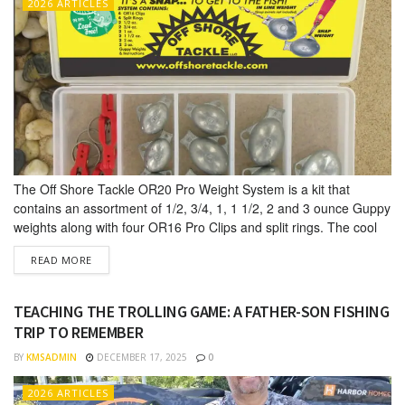
2026 ARTICLES
The Off Shore Tackle OR20 Pro Weight System is a kit that
contains an assortment of 1/2, 3/4, 1, 1 1/2, 2 and 3 ounce Guppy
weights along with four OR16 Pro Clips and split rings. The cool
thing about this kit is it allows anglers to fish these trolling sinkers
DETAILS
READ MORE
either as an in-line weight or as...
TEACHING THE TROLLING GAME: A FATHER-SON FISHING
TRIP TO REMEMBER
BY
KMSADMIN
DECEMBER 17, 2025
0
2026 ARTICLES