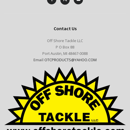
Contact Us
Off Shore Tackle LLC
P O Box 88
Port Austin, MI 48467-0088
Email
OTCPRODUCTS@YAHOO.COM