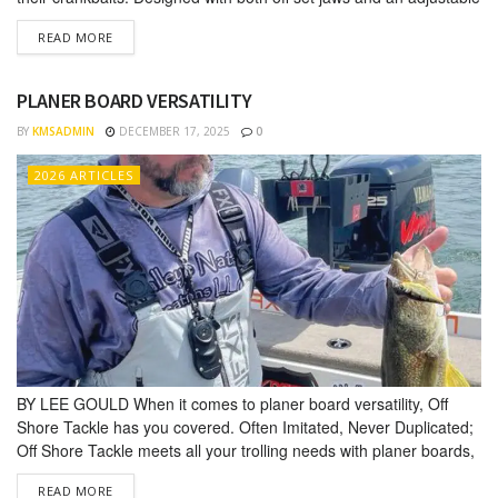
slip clutch, the OR40 is infinitely adjustable making it the perfect
DETAILS
READ MORE
tool for tuning all sizes, brands and models of crankbaits. A
properly running or “tuned”...
PLANER BOARD VERSATILITY
BY
KMSADMIN
DECEMBER 17, 2025
0
2026 ARTICLES
BY LEE GOULD When it comes to planer board versatility, Off
Shore Tackle has you covered. Often Imitated, Never Duplicated;
Off Shore Tack­le meets all your trolling needs with planer boards,
releases, clips, divers, tuner and weights. Lee Gould is an Off
DETAILS
READ MORE
Shore Tackle Pro Staffer and tournament professional who