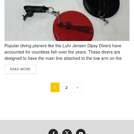
Popular diving planers like the Luhr Jensen Dipsy Divers have
accounted for countless fish over the years. These divers are
designed to have the main line attached to the tow arm on the
diver and a leader to the lure attached at the back of the diver.
DETAILS
READ MORE
The leader is approx­imately the length of the rod being used....
1
2