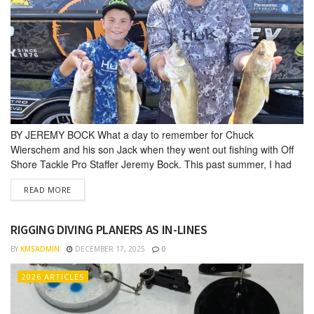
BY JEREMY BOCK What a day to remember for Chuck
Wierschem and his son Jack when they went out fishing with Off
Shore Tackle Pro Staffer Jeremy Bock. This past summer, I had
the priv­ilege of taking a father and son out on the water for a
DETAILS
READ MORE
fishing trip. They had purchased the outing from a donation I...
RIGGING DIVING PLANERS AS IN-LINES
BY
KMSADMIN
DECEMBER 17, 2025
0
2026 ARTICLES