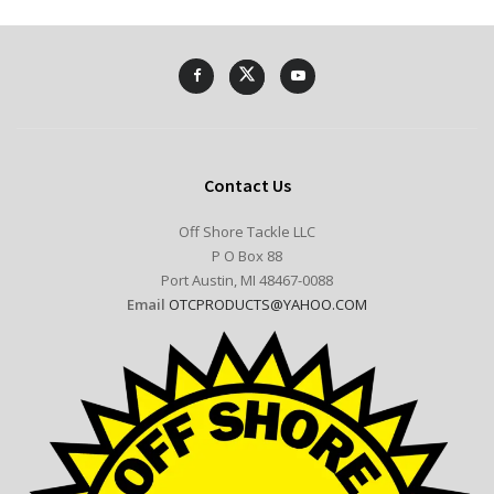
Contact Us
Off Shore Tackle LLC
P O Box 88
Port Austin, MI 48467-0088
Email
OTCPRODUCTS@YAHOO.COM