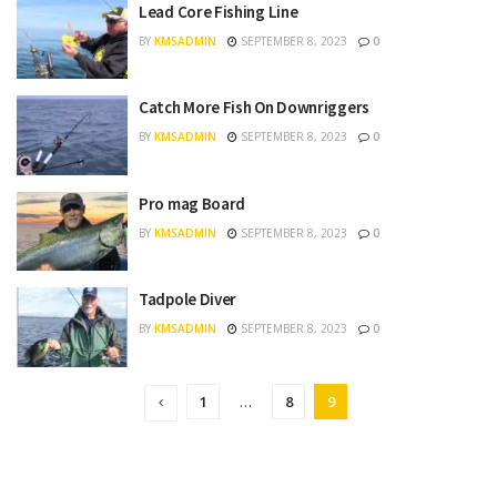
Lead Core Fishing Line
BY
KMSADMIN
SEPTEMBER 8, 2023
0
Catch More Fish On Downriggers
BY
KMSADMIN
SEPTEMBER 8, 2023
0
Pro mag Board
BY
KMSADMIN
SEPTEMBER 8, 2023
0
Tadpole Diver
BY
KMSADMIN
SEPTEMBER 8, 2023
0
1
…
8
9