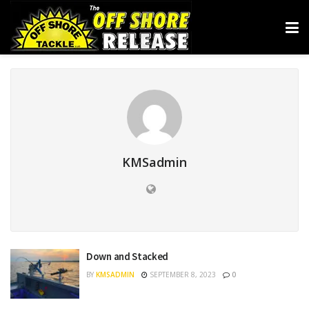
KMSadmin
Down and Stacked
BY
KMSADMIN
SEPTEMBER 8, 2023
0