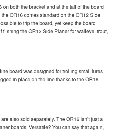
 both the bracket and at the tail of the board
days the OR16 comes standard on the OR12 Side
ssible to trip the board, yet keep the board
fi shing the OR12 Side Planer for walleye, trout,
ine board was designed for trolling small lures
pegged in place on the line thanks to the OR16
are also sold separately. The OR16 isn’t just a
 planer boards. Versatile? You can say that again,