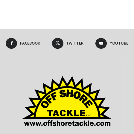
FACEBOOK
TWITTER
YOUTUBE