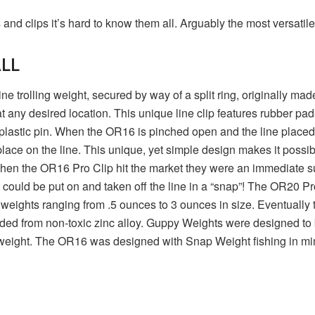
nd clips it’s hard to know them all. Arguably the most versatile
ALL
e trolling weight, secured by way of a split ring, originally m
 any desired location. This unique line clip features rubber pad
 plastic pin. When the OR16 is pinched open and the line placed 
lace on the line. This unique, yet simple design makes it possibl
hen the OR16 Pro Clip hit the market they were an immediate suc
could be put on and taken off the line in a “snap”! The OR20 Pro
 weights ranging from .5 ounces to 3 ounces in size. Eventually
ded from non-toxic zinc alloy. Guppy Weights were designed to
 weight. The OR16 was designed with Snap Weight fishing in mind, b