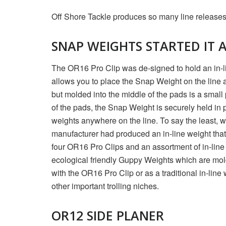
Off Shore Tackle produces so many line releases a
SNAP WEIGHTS STARTED IT 
The OR16 Pro Clip was de-signed to hold an in-lin
allows you to place the Snap Weight on the line at
but molded into the middle of the pads is a small
of the pads, the Snap Weight is securely held in p
weights anywhere on the line. To say the least, w
manufacturer had produced an in-line weight that 
four OR16 Pro Clips and an assortment of in-line
ecological friendly Guppy Weights which are mol
with the OR16 Pro Clip or as a traditional in-line
other important trolling niches.
OR12 SIDE PLANER