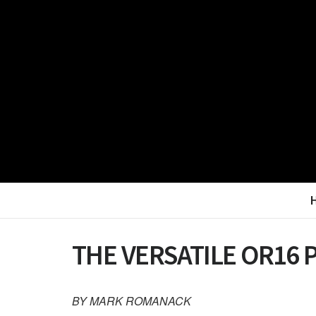
THE VERSATILE OR16 
BY MARK ROMANACK