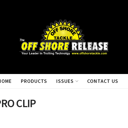
HOME
PRODUCTS
ISSUES
CONTACT US
PRO CLIP