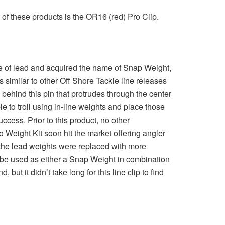
 of these products is the OR16 (red) Pro Clip.
ade of lead and acquired the name of Snap Weight,
s similar to other Off Shore Tackle line releases
behind this pin that protrudes through the center
e to troll using in-line weights and place those
cess. Prior to this product, no other
 Weight Kit soon hit the market offering angler
 the lead weights were replaced with more
 be used as either a Snap Weight in combination
ut it didn’t take long for this line clip to find