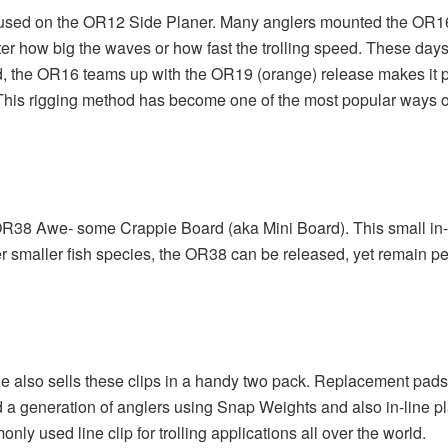
used on the OR12 Side Planer. Many anglers mounted the OR16 on
tter how big the waves or how fast the trolling speed. These 
rd, the OR16 teams up with the OR19 (orange) release makes it po
This rigging method has become one of the most popular ways of 
 OR38 Awe- some Crappie Board (aka Mini Board). This small in-l
other smaller fish species, the OR38 can be released, yet remain 
e also sells these clips in a handy two pack. Replacement pads 
started a generation of anglers using Snap Weights and also in-line
 used line clip for trolling applications all over the world.