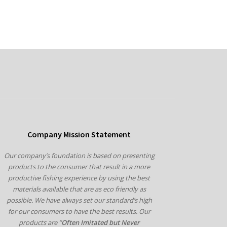
Company Mission Statement
Our company’s foundation is based on presenting
products to the consumer that result in a more
productive fishing experience by using the best
materials available that are as eco friendly as
possible. We have always set our standard’s high
for our consumers to have the best results. Our
products are “
Often Imitated but Never