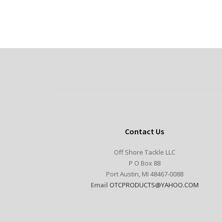
Contact Us
Off Shore Tackle LLC
P O Box 88
Port Austin, MI 48467-0088
Email
OTCPRODUCTS@YAHOO.COM