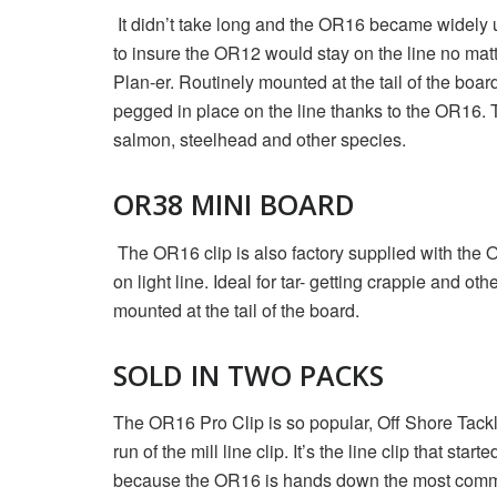
It didn’t take long and the OR16 became widely 
to insure the OR12 would stay on the line no ma
Plan-er. Routinely mounted at the tail of the boa
pegged in place on the line thanks to the OR16. 
salmon, steelhead and other species.
OR38 MINI BOARD
The OR16 clip is also factory supplied with the
on light line. Ideal for tar- getting crappie and 
mounted at the tail of the board.
SOLD IN TWO PACKS
The OR16 Pro Clip is so popular, Off Shore Tackl
run of the mill line clip. It’s the line clip that 
because the OR16 is hands down the most commonly