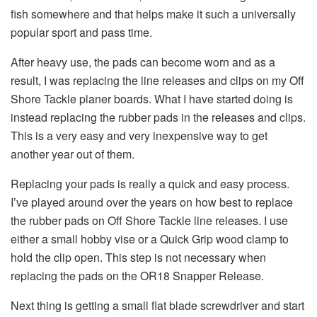
fish somewhere and that helps make it such a universally
popular sport and pass time.
After heavy use, the pads can become worn and as a
result, I was replacing the line releases and clips on my Off
Shore Tackle planer boards. What I have started doing is
instead replacing the rubber pads in the releases and clips.
This is a very easy and very inexpensive way to get
another year out of them.
Replacing your pads is really a quick and easy process.
I’ve played around over the years on how best to replace
the rubber pads on Off Shore Tackle line releases. I use
either a small hobby vise or a Quick Grip wood clamp to
hold the clip open. This step is not necessary when
replacing the pads on the OR18 Snapper Release.
Next thing is getting a small flat blade screwdriver and start