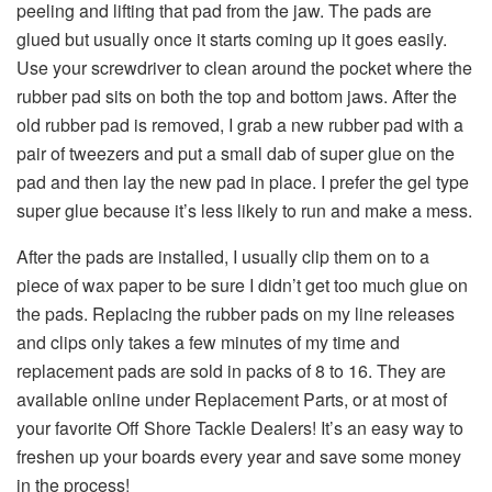
peeling and lifting that pad from the jaw. The pads are
glued but usually once it starts coming up it goes easily.
Use your screwdriver to clean around the pocket where the
rubber pad sits on both the top and bottom jaws. After the
old rubber pad is removed, I grab a new rubber pad with a
pair of twee­zers and put a small dab of super glue on the
pad and then lay the new pad in place. I prefer the gel type
super glue because it’s less likely to run and make a mess.
After the pads are installed, I usually clip them on to a
piece of wax paper to be sure I didn’t get too much glue on
the pads. Replacing the rubber pads on my line releases
and clips only takes a few minutes of my time and
replacement pads are sold in packs of 8 to 16. They are
available online under Replacement Parts, or at most of
your favorite Off Shore Tackle Dealers! It’s an easy way to
freshen up your boards every year and save some money
in the process!