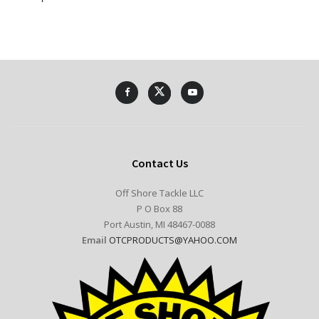
Contact Us
Off Shore Tackle LLC
P O Box 88
Port Austin, MI 48467-0088
Email
OTCPRODUCTS@YAHOO.COM