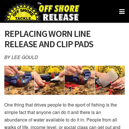
REPLACING WORN LINE
RELEASE AND CLIP PADS
BY LEE GOULD
One thing that drives people to the sport of fishing is the
simple fact that anyone can do it and there is an
abundance of water available to do it in. People from all
walks of life, income level, or social class can get out and